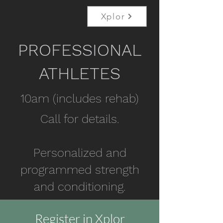
Xplor
PROFESSIONAL
ATHLETES
10am (includes rehab)
Call for details.
Personalized and
programmed strength
and conditioning.
Register in Xplor