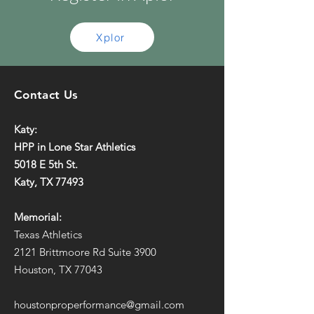
Xplor
Contact Us
Katy:
HPP in Lone Star Athletics
5018 E 5th St.
Katy, TX 77493
Memorial:
Texas Athletics
2121 Brittmoore Rd Suite 3900
Houston, TX 77043
houstonproperformance@gmail.com