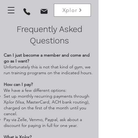
Xplor
Frequently Asked
Questions
Can I just become a member and come and
go as I want?
Unfortunately this is not that kind of gym, we
run training programs on the indicated hours.
How can I pay?
We have a few different options:
Set up monthly recurring payments through
Xplor (Visa, MasterCard, ACH bank routing),
charged on the first of the month until you
cancel.
Pay via Zelle, Venmo, Paypal, ask about a
discount for paying in full for one year.
What is Xplor?