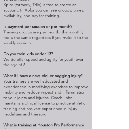
Xplor (formerly, Triib) is free to create an
account. In Xplor you can see groups, times,
availability, and pay for training.
Is payment per session or per month?
Training groups are per month, the monthly
fee is the same regardless if you make it to the
weekly sessions.
Do you train kids under 13?
We do offer speed and agility for youth over
the age of 8.
What if I have a new, old, or nagging injury?
Your trainers are well educated and
experienced in modifying exercises to improve
mobility and reduce impact and inflammation
to your joints and injuries. Coach John
maintains a clinical license to practice athletic
training and has vast experience in injury
modalities and therapy.
What is training at Houston Pro Performance