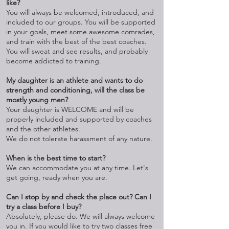
like?
You will always be welcomed, introduced, and
included to our groups. You will be supported
in your goals, meet some awesome comrades,
and train with the best of the best coaches.
You will sweat and see results, and probably
become addicted to training.
My daughter is an athlete and wants to do
strength and conditioning, will the class be
mostly young men?
Your daughter is WELCOME and will be
properly included and supported by coaches
and the other athletes.
We do not tolerate harassment of any nature.
When is the best time to start?
We can accommodate you at any time. Let's
get going, ready when you are.
Can I stop by and check the place out? Can I
try a class before I buy?
Absolutely, please do. We will always welcome
you in. If you would like to try two classes free