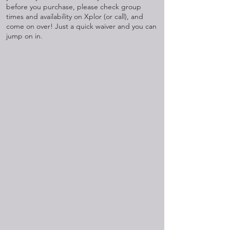
before you purchase, please check group
times and availability on Xplor (or call), and
come on over! Just a quick waiver and you can
jump on in.