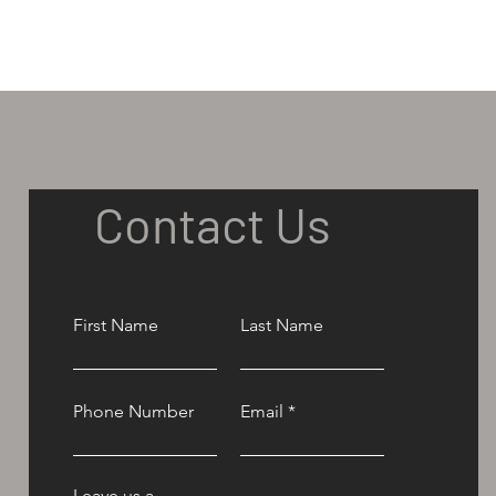
Contact Us
First Name
Last Name
Phone Number
Email
Leave us a