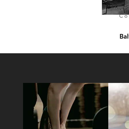
Co
Bal