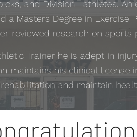
picks, and Division I athletes. An e
 a Masters Degree in Exercise 
er-reviewed research on sports
hletic Trainer he is adept in inju
hn maintains his clinical license i
e rehabilitation and maintain heal
ngratulation