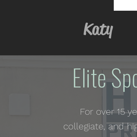
Kat
Elite Sp
For over 15 y
collegiate, and hi