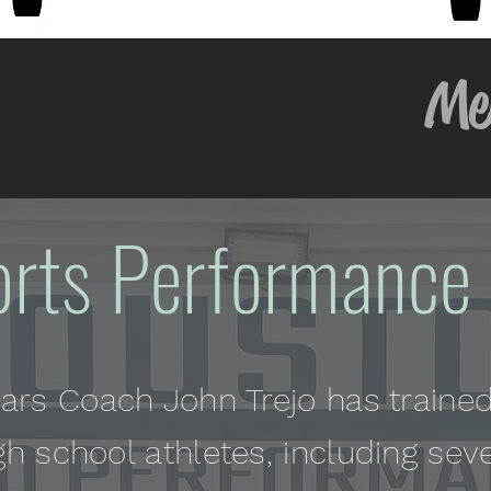
y Memor
orts Performance 
ears Coach John Trejo has trained
gh school athletes, including sev