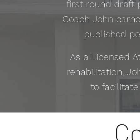
first round draft 
Coach John earned
published pe
As a
Licensed
At
rehabilitation, Jo
to facilitat
Co