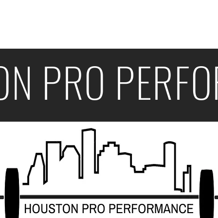
s
Programs
FAQ
ON PRO PERF