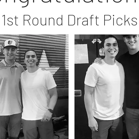
1st Round Draft Picks