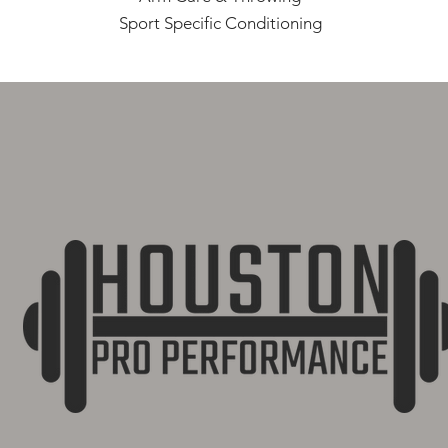
Sport Specific Conditioning