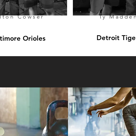
lton Cowser
Ty Madde
Detroit Tige
timore Orioles