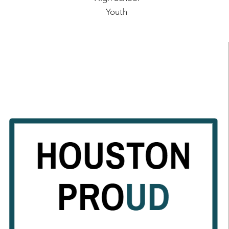
Youth