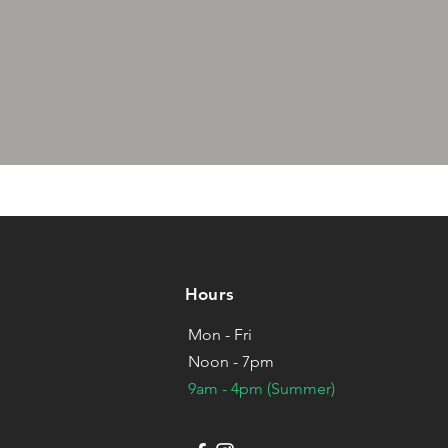
Hours
Mon - Fri
Noon - 7pm
9am - 4pm (Summer)