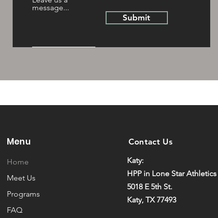
message...
Submit
Menu
Contact Us
Katy:
Home
HPP in Lone Star Athletics
Meet Us
5018 E 5th St.
Programs
Katy, TX 77493
FAQ