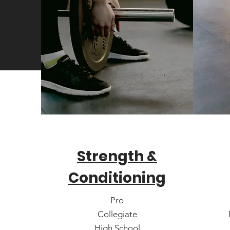
Strength &
Conditioning
Pro
Collegiate
High School