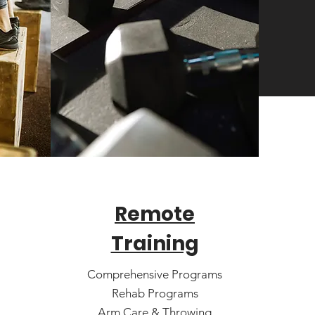
Remote
Training
Comprehensive Programs
Rehab Programs
Arm Care & Throwing