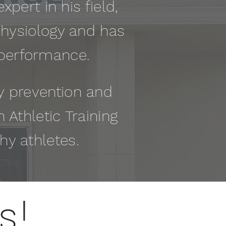
xpert in his field,
Physiology and has
 performance.
ry prevention and
n Athletic Training
thy athletes.
s!