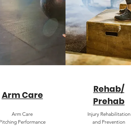
Rehab/
Arm Care
Prehab
Arm Care
Injury Rehabilitation
Pitching Performance
and Prevention