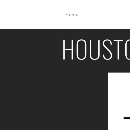
Home
Meet U
HPP
HOUST