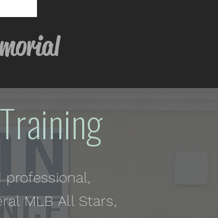
ial
Training
 professional,
eral MLB All Stars,