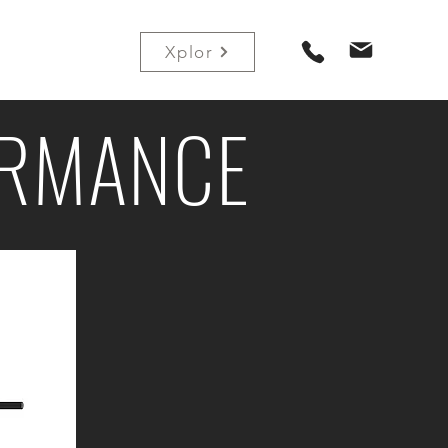
Contact
Xplor
ORMANCE